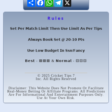
Share
Facebook
WhatsApp
Telegram
X
Rules
𝗦𝗲𝘁 𝗣𝗲𝗿 𝗠𝗮𝘁𝗰𝗵 𝗟𝗶𝗺𝗶𝘁 𝗧𝗵𝗲𝗻 𝗨𝘀𝗲 𝗟𝗶𝗺𝗶𝘁 𝗔𝘀 𝗣𝗲𝗿 𝗧𝗶𝗽𝘀
𝗔𝗹𝘄𝗮𝘆𝘀 𝗕𝗼𝗼𝗸 𝗦𝗲𝘁 @ 𝟮𝟬-𝟭𝟬 𝗣𝘁𝘀
𝗨𝘀𝗲 𝗟𝗼𝘄 𝗕𝘂𝗱𝗴𝗲𝘁 𝗜𝗻 𝗦𝘀𝗻/𝗙𝗮𝗻𝗰𝘆
𝗕𝗲𝘀𝘁 - 🟩🟩🟩 & 𝗡𝗼𝗿𝗺𝗮𝗹 - 🟨🟨🟨
© 2025 Cricket Tips 7
Inc. All Rights Reserved
Disclaimer: This Website Does Not Promote Or Facilitate
Real-Money Betting Or Affiliate Programs. All Predictions
Are For Informational And Entertainment Purposes Only.
Use At Your Own Risk.