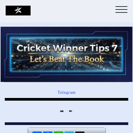
Telegram
➡️ ⬅️