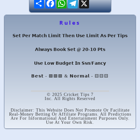
Share
Facebook
WhatsApp
Telegram
X
Rules
𝗦𝗲𝘁 𝗣𝗲𝗿 𝗠𝗮𝘁𝗰𝗵 𝗟𝗶𝗺𝗶𝘁 𝗧𝗵𝗲𝗻 𝗨𝘀𝗲 𝗟𝗶𝗺𝗶𝘁 𝗔𝘀 𝗣𝗲𝗿 𝗧𝗶𝗽𝘀
𝗔𝗹𝘄𝗮𝘆𝘀 𝗕𝗼𝗼𝗸 𝗦𝗲𝘁 @ 𝟮𝟬-𝟭𝟬 𝗣𝘁𝘀
𝗨𝘀𝗲 𝗟𝗼𝘄 𝗕𝘂𝗱𝗴𝗲𝘁 𝗜𝗻 𝗦𝘀𝗻/𝗙𝗮𝗻𝗰𝘆
𝗕𝗲𝘀𝘁 - 🟩🟩🟩 & 𝗡𝗼𝗿𝗺𝗮𝗹 - 🟨🟨🟨
© 2025 Cricket Tips 7
Inc. All Rights Reserved
Disclaimer: This Website Does Not Promote Or Facilitate
Real-Money Betting Or Affiliate Programs. All Predictions
Are For Informational And Entertainment Purposes Only.
Use At Your Own Risk.