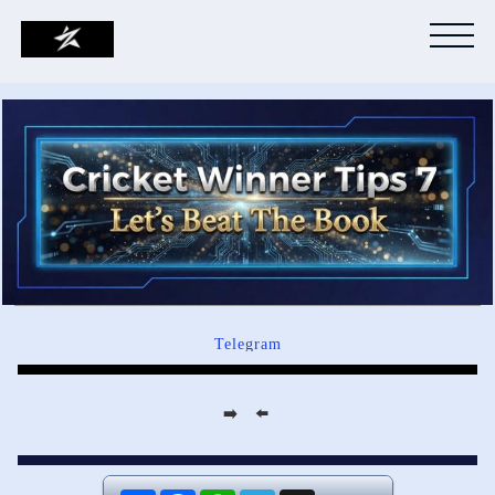
Telegram
➡️ ⬅️