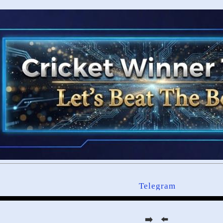
Telegram
➡️ ⬅️