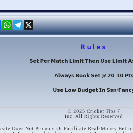
re
Facebook
WhatsApp
Telegram
X
Rules
𝗦𝗲𝘁 𝗣𝗲𝗿 𝗠𝗮𝘁𝗰𝗵 𝗟𝗶𝗺𝗶𝘁 𝗧𝗵𝗲𝗻 𝗨𝘀𝗲 𝗟𝗶𝗺𝗶𝘁 𝗔
𝗔𝗹𝘄𝗮𝘆𝘀 𝗕𝗼𝗼𝗸 𝗦𝗲𝘁 @ 𝟮𝟬-𝟭𝟬 𝗣𝘁
𝗨𝘀𝗲 𝗟𝗼𝘄 𝗕𝘂𝗱𝗴𝗲𝘁 𝗜𝗻 𝗦𝘀𝗻/𝗙𝗮𝗻𝗰
© 2025 Cricket Tips 7
Inc. All Rights Reserved
site Does Not Promote Or Facilitate Real-Money Betting