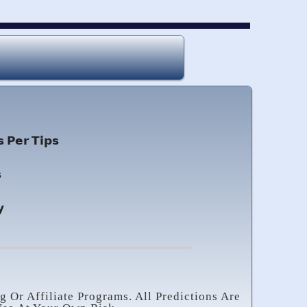
 𝗣𝗲𝗿 𝗧𝗶𝗽𝘀

𝘆
 Or Affiliate Programs. All Predictions Are