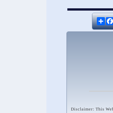
Sha
Disclaimer: This Web