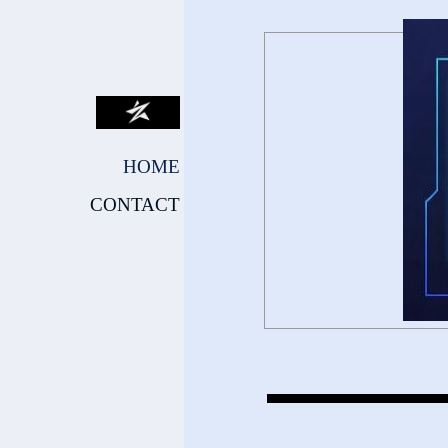
HOME
CONTACT