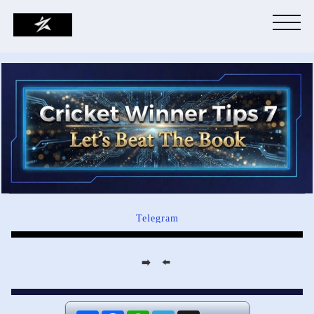
Telegram
➡️ ⬅️