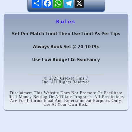
Share
Facebook
WhatsApp
Telegram
X
Rules
𝗦𝗲𝘁 𝗣𝗲𝗿 𝗠𝗮𝘁𝗰𝗵 𝗟𝗶𝗺𝗶𝘁 𝗧𝗵𝗲𝗻 𝗨𝘀𝗲 𝗟𝗶𝗺𝗶𝘁 𝗔𝘀 𝗣𝗲𝗿 𝗧𝗶𝗽𝘀
𝗔𝗹𝘄𝗮𝘆𝘀 𝗕𝗼𝗼𝗸 𝗦𝗲𝘁 @ 𝟮𝟬-𝟭𝟬 𝗣𝘁𝘀
𝗨𝘀𝗲 𝗟𝗼𝘄 𝗕𝘂𝗱𝗴𝗲𝘁 𝗜𝗻 𝗦𝘀𝗻/𝗙𝗮𝗻𝗰𝘆
© 2025 Cricket Tips 7
Inc. All Rights Reserved
Disclaimer: This Website Does Not Promote Or Facilitate
Real-Money Betting Or Affiliate Programs. All Predictions
Are For Informational And Entertainment Purposes Only.
Use At Your Own Risk.