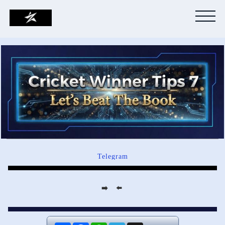
Telegram
➡️ ⬅️