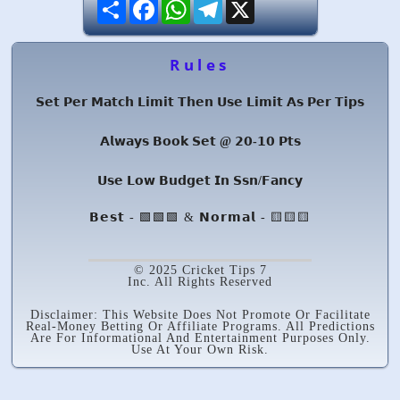
Share
Facebook
WhatsApp
Telegram
X
Rules
𝗦𝗲𝘁 𝗣𝗲𝗿 𝗠𝗮𝘁𝗰𝗵 𝗟𝗶𝗺𝗶𝘁 𝗧𝗵𝗲𝗻 𝗨𝘀𝗲 𝗟𝗶𝗺𝗶𝘁 𝗔𝘀 𝗣𝗲𝗿 𝗧𝗶𝗽𝘀
𝗔𝗹𝘄𝗮𝘆𝘀 𝗕𝗼𝗼𝗸 𝗦𝗲𝘁 @ 𝟮𝟬-𝟭𝟬 𝗣𝘁𝘀
𝗨𝘀𝗲 𝗟𝗼𝘄 𝗕𝘂𝗱𝗴𝗲𝘁 𝗜𝗻 𝗦𝘀𝗻/𝗙𝗮𝗻𝗰𝘆
𝗕𝗲𝘀𝘁 - 🟩🟩🟩 & 𝗡𝗼𝗿𝗺𝗮𝗹 - 🟨🟨🟨
© 2025 Cricket Tips 7
Inc. All Rights Reserved
Disclaimer: This Website Does Not Promote Or Facilitate
Real-Money Betting Or Affiliate Programs. All Predictions
Are For Informational And Entertainment Purposes Only.
Use At Your Own Risk.