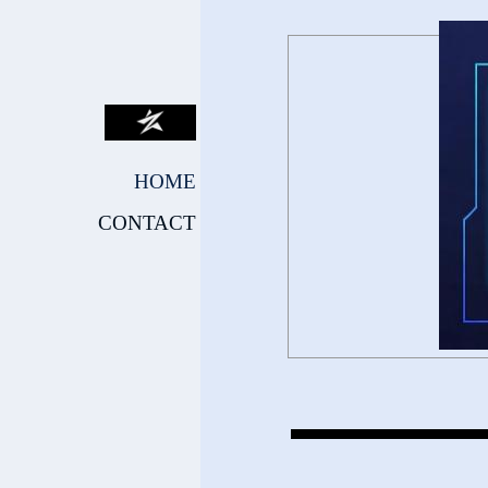
HOME
CONTACT