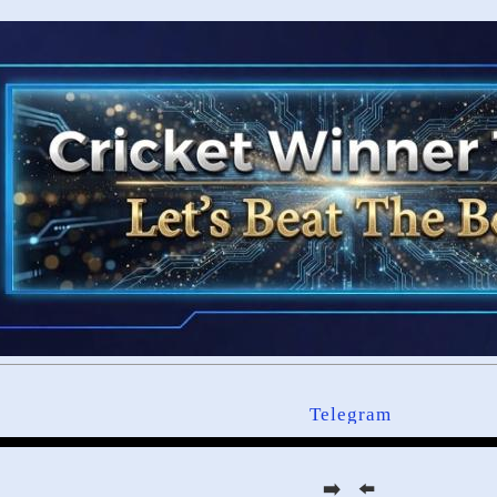
Telegram
➡️ ⬅️