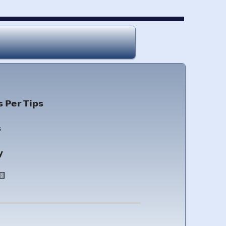
 𝗣𝗲𝗿 𝗧𝗶𝗽𝘀

𝘆
🟨