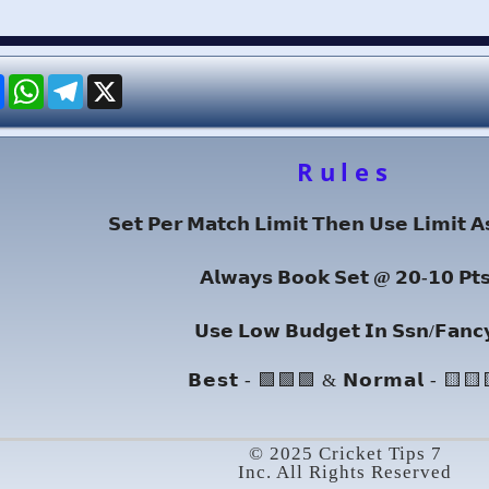
re
Facebook
WhatsApp
Telegram
X
Rules
𝗦𝗲𝘁 𝗣𝗲𝗿 𝗠𝗮𝘁𝗰𝗵 𝗟𝗶𝗺𝗶𝘁 𝗧𝗵𝗲𝗻 𝗨𝘀𝗲 𝗟𝗶𝗺𝗶𝘁 𝗔
𝗔𝗹𝘄𝗮𝘆𝘀 𝗕𝗼𝗼𝗸 𝗦𝗲𝘁 @ 𝟮𝟬-𝟭𝟬 𝗣𝘁
𝗨𝘀𝗲 𝗟𝗼𝘄 𝗕𝘂𝗱𝗴𝗲𝘁 𝗜𝗻 𝗦𝘀𝗻/𝗙𝗮𝗻𝗰
𝗕𝗲𝘀𝘁 - 🟩🟩🟩 & 𝗡𝗼𝗿𝗺𝗮𝗹 - 🟨🟨
© 2025 Cricket Tips 7
Inc. All Rights Reserved