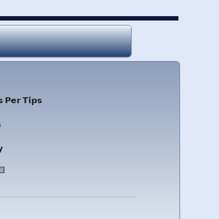
 𝗣𝗲𝗿 𝗧𝗶𝗽𝘀

𝘆
🟨