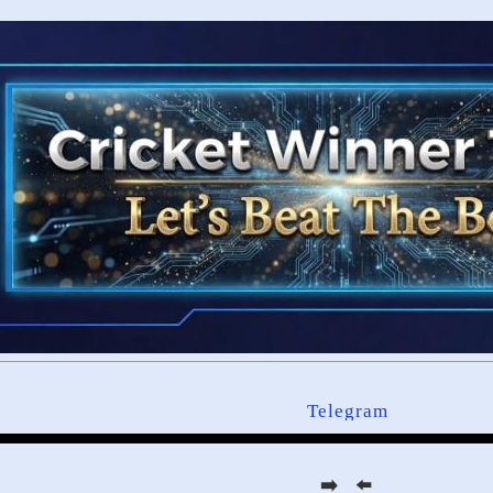
Telegram
➡️ ⬅️