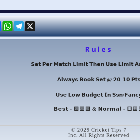
re
Facebook
WhatsApp
Telegram
X
Rules
𝗦𝗲𝘁 𝗣𝗲𝗿 𝗠𝗮𝘁𝗰𝗵 𝗟𝗶𝗺𝗶𝘁 𝗧𝗵𝗲𝗻 𝗨𝘀𝗲 𝗟𝗶𝗺𝗶𝘁 𝗔
𝗔𝗹𝘄𝗮𝘆𝘀 𝗕𝗼𝗼𝗸 𝗦𝗲𝘁 @ 𝟮𝟬-𝟭𝟬 𝗣𝘁
𝗨𝘀𝗲 𝗟𝗼𝘄 𝗕𝘂𝗱𝗴𝗲𝘁 𝗜𝗻 𝗦𝘀𝗻/𝗙𝗮𝗻𝗰
𝗕𝗲𝘀𝘁 - 🟩🟩🟩 & 𝗡𝗼𝗿𝗺𝗮𝗹 - 🟨🟨
© 2025 Cricket Tips 7
Inc. All Rights Reserved