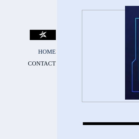
HOME
CONTACT