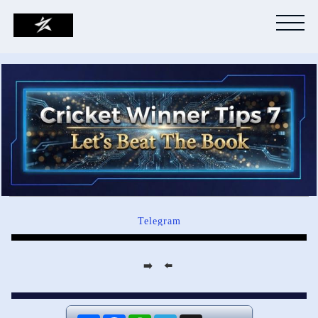
Telegram
➡️ ⬅️