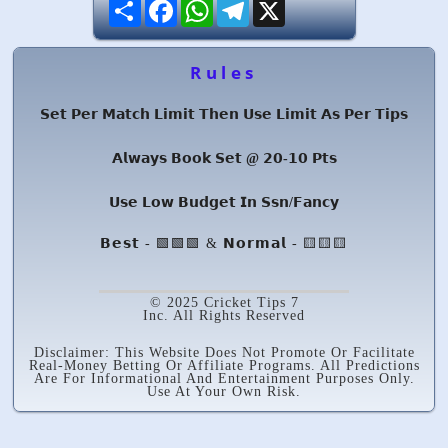
Share
Facebook
WhatsApp
Telegram
X
Rules
𝗦𝗲𝘁 𝗣𝗲𝗿 𝗠𝗮𝘁𝗰𝗵 𝗟𝗶𝗺𝗶𝘁 𝗧𝗵𝗲𝗻 𝗨𝘀𝗲 𝗟𝗶𝗺𝗶𝘁 𝗔𝘀 𝗣𝗲𝗿 𝗧𝗶𝗽𝘀
𝗔𝗹𝘄𝗮𝘆𝘀 𝗕𝗼𝗼𝗸 𝗦𝗲𝘁 @ 𝟮𝟬-𝟭𝟬 𝗣𝘁𝘀
𝗨𝘀𝗲 𝗟𝗼𝘄 𝗕𝘂𝗱𝗴𝗲𝘁 𝗜𝗻 𝗦𝘀𝗻/𝗙𝗮𝗻𝗰𝘆
𝗕𝗲𝘀𝘁 - 🟩🟩🟩 & 𝗡𝗼𝗿𝗺𝗮𝗹 - 🟨🟨🟨
© 2025 Cricket Tips 7
Inc. All Rights Reserved
Disclaimer: This Website Does Not Promote Or Facilitate
Real-Money Betting Or Affiliate Programs. All Predictions
Are For Informational And Entertainment Purposes Only.
Use At Your Own Risk.