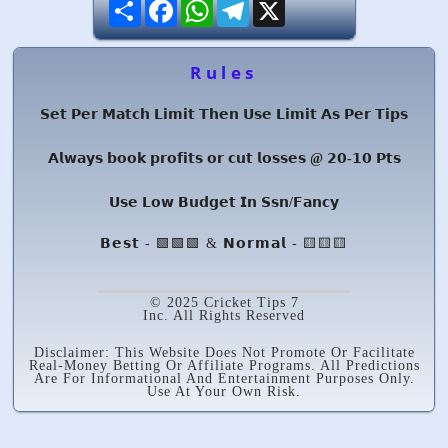
Share
Facebook
WhatsApp
Telegram
X
Rules
𝗦𝗲𝘁 𝗣𝗲𝗿 𝗠𝗮𝘁𝗰𝗵 𝗟𝗶𝗺𝗶𝘁 𝗧𝗵𝗲𝗻 𝗨𝘀𝗲 𝗟𝗶𝗺𝗶𝘁 𝗔𝘀 𝗣𝗲𝗿 𝗧𝗶𝗽𝘀
𝗔𝗹𝘄𝗮𝘆𝘀 𝗯𝗼𝗼𝗸 𝗽𝗿𝗼𝗳𝗶𝘁𝘀 𝗼𝗿 𝗰𝘂𝘁 𝗹𝗼𝘀𝘀𝗲𝘀 @ 𝟮𝟬-𝟭𝟬 𝗣𝘁𝘀
𝗨𝘀𝗲 𝗟𝗼𝘄 𝗕𝘂𝗱𝗴𝗲𝘁 𝗜𝗻 𝗦𝘀𝗻/𝗙𝗮𝗻𝗰𝘆
𝗕𝗲𝘀𝘁 - 🟩🟩🟩 & 𝗡𝗼𝗿𝗺𝗮𝗹 - 🟨🟨🟨
© 2025 Cricket Tips 7
Inc. All Rights Reserved
Disclaimer: This Website Does Not Promote Or Facilitate
Real-Money Betting Or Affiliate Programs. All Predictions
Are For Informational And Entertainment Purposes Only.
Use At Your Own Risk.