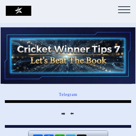
Telegram
➡️ ⬅️