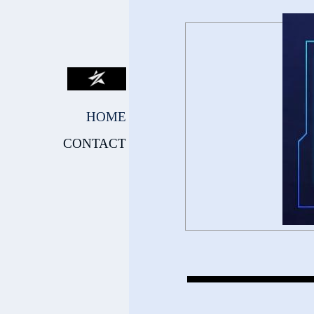
HOME
CONTACT