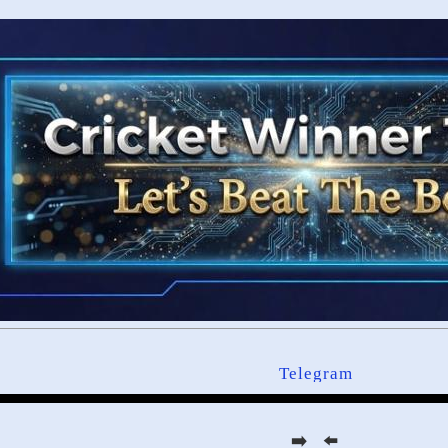
Telegram
➡️ ⬅️