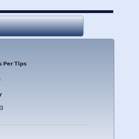
 𝗣𝗲𝗿 𝗧𝗶𝗽𝘀

𝘆
🟨