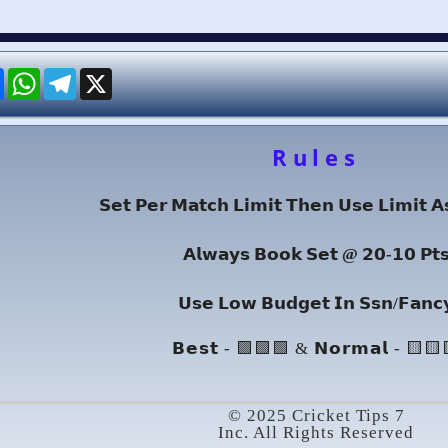
re
Facebook
WhatsApp
Telegram
X
Rules
𝗦𝗲𝘁 𝗣𝗲𝗿 𝗠𝗮𝘁𝗰𝗵 𝗟𝗶𝗺𝗶𝘁 𝗧𝗵𝗲𝗻 𝗨𝘀𝗲 𝗟𝗶𝗺𝗶𝘁 𝗔
𝗔𝗹𝘄𝗮𝘆𝘀 𝗕𝗼𝗼𝗸 𝗦𝗲𝘁 @ 𝟮𝟬-𝟭𝟬 𝗣𝘁
𝗨𝘀𝗲 𝗟𝗼𝘄 𝗕𝘂𝗱𝗴𝗲𝘁 𝗜𝗻 𝗦𝘀𝗻/𝗙𝗮𝗻𝗰
𝗕𝗲𝘀𝘁 - 🟩🟩🟩 & 𝗡𝗼𝗿𝗺𝗮𝗹 - 🟨🟨
© 2025 Cricket Tips 7
Inc. All Rights Reserved