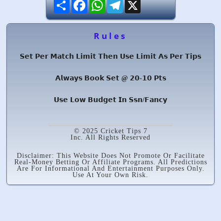
Share
Facebook
WhatsApp
Telegram
X
Rules
𝗦𝗲𝘁 𝗣𝗲𝗿 𝗠𝗮𝘁𝗰𝗵 𝗟𝗶𝗺𝗶𝘁 𝗧𝗵𝗲𝗻 𝗨𝘀𝗲 𝗟𝗶𝗺𝗶𝘁 𝗔𝘀 𝗣𝗲𝗿 𝗧𝗶𝗽𝘀
𝗔𝗹𝘄𝗮𝘆𝘀 𝗕𝗼𝗼𝗸 𝗦𝗲𝘁 @ 𝟮𝟬-𝟭𝟬 𝗣𝘁𝘀
𝗨𝘀𝗲 𝗟𝗼𝘄 𝗕𝘂𝗱𝗴𝗲𝘁 𝗜𝗻 𝗦𝘀𝗻/𝗙𝗮𝗻𝗰𝘆
© 2025 Cricket Tips 7
Inc. All Rights Reserved
Disclaimer: This Website Does Not Promote Or Facilitate
Real-Money Betting Or Affiliate Programs. All Predictions
Are For Informational And Entertainment Purposes Only.
Use At Your Own Risk.