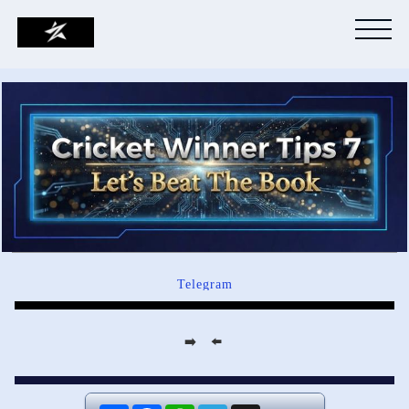
Telegram
➡️ ⬅️