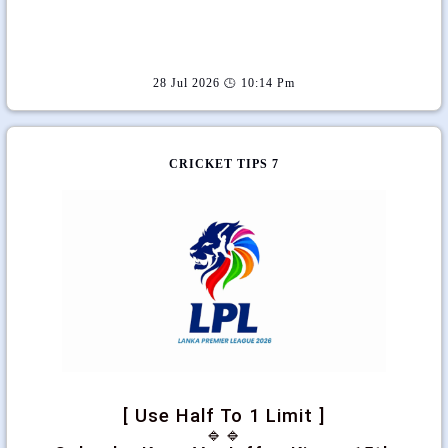
28 Jul 2026 🕒 10:14 Pm
CRICKET TIPS 7
[ Use Half To 1 Limit ]
🔹🔹