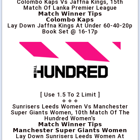
Colombo Kaps Vs Jaffna Kings, 15th
Match Of Lanka Premier League
𝗠𝗮𝘁𝗰𝗵 𝗪𝗶𝗻𝗻𝗲𝗿 𝗧𝗶𝗽𝘀
𝗖𝗼𝗹𝗼𝗺𝗯𝗼 𝗞𝗮𝗽𝘀
Lay Down Jaffna Kings At Under 60-40-20p
Book Set @ 16-17p
[ Use 1.5 To 2 Limit ]
🔹🔹🔹
Sunrisers Leeds Women Vs Manchester
Super Giants Women, 10th Match Of The
Hundred Women’s
𝗠𝗮𝘁𝗰𝗵 𝗪𝗶𝗻𝗻𝗲𝗿 𝗧𝗶𝗽𝘀
𝗠𝗮𝗻𝗰𝗵𝗲𝘀𝘁𝗲𝗿 𝗦𝘂𝗽𝗲𝗿 𝗚𝗶𝗮𝗻𝘁𝘀 𝗪𝗼𝗺𝗲𝗻
Lay Down Sunrisers Leeds Women At