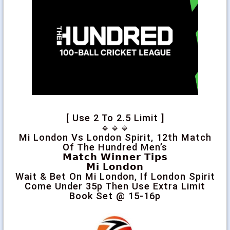
[ Use 2 To 2.5 Limit ]
🔹🔹🔹
Mi London Vs London Spirit, 12th Match
Of The Hundred Men’s
𝗠𝗮𝘁𝗰𝗵 𝗪𝗶𝗻𝗻𝗲𝗿 𝗧𝗶𝗽𝘀
𝗠𝗶 𝗟𝗼𝗻𝗱𝗼𝗻
Wait & Bet On Mi London, If London Spirit
Come Under 35p Then Use Extra Limit
Book Set @ 15-16p