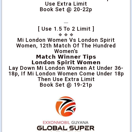
Use Extra Limit
Book Set @ 20-22p
—
[ Use 1.5 To 2 Limit ]
🔹🔹🔹
Mi London Women Vs London Spirit
Women, 12th Match Of The Hundred
Women’s
𝗠𝗮𝘁𝗰𝗵 𝗪𝗶𝗻𝗻𝗲𝗿 𝗧𝗶𝗽𝘀
𝗟𝗼𝗻𝗱𝗼𝗻 𝗦𝗽𝗶𝗿𝗶𝘁 𝗪𝗼𝗺𝗲𝗻
Lay Down Mi London Women At Under 36-
18p, If Mi London Women Come Under 18p
Then Use Extra Limit
Book Set @ 19-21p