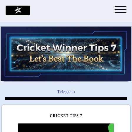
Telegram
CRICKET TIPS 7