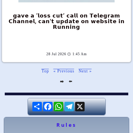
𝗴𝗮𝘃𝗲 𝗮 ‘𝗹𝗼𝘀𝘀 𝗰𝘂𝘁’ 𝗰𝗮𝗹𝗹 𝗼𝗻 𝗧𝗲𝗹𝗲𝗴𝗿𝗮𝗺
𝗖𝗵𝗮𝗻𝗻𝗲𝗹, 𝗰𝗮𝗻'𝘁 𝘂𝗽𝗱𝗮𝘁𝗲 𝗼𝗻 𝘄𝗲𝗯𝘀𝗶𝘁𝗲 𝗶𝗻
𝗥𝘂𝗻𝗻𝗶𝗻𝗴
28 Jul 2026 🕒 1:45 Am
Top
« Previous
Next »
➡️ ⬅️
Share
Facebook
WhatsApp
Telegram
X
Rules