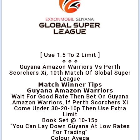
[ Use 1.5 To 2 Limit ]
🔹🔹🔹
Guyana Amazon Warriors Vs Perth
Scorchers Xi, 10th Match Of Global Super
League
𝗠𝗮𝘁𝗰𝗵 𝗪𝗶𝗻𝗻𝗲𝗿 𝗧𝗶𝗽𝘀
𝗚𝘂𝘆𝗮𝗻𝗮 𝗔𝗺𝗮𝘇𝗼𝗻 𝗪𝗮𝗿𝗿𝗶𝗼𝗿𝘀
Wait For Good Rate Then Bet On Guyana
Amazon Warriors, If Perth Scorchers Xi
Come Under 30-20-10p Then Use Extra
Limit
Book Set @ 10-15p
“You Can Lay Down Guyana At Low Rates
For Trading”
Colour Ayega