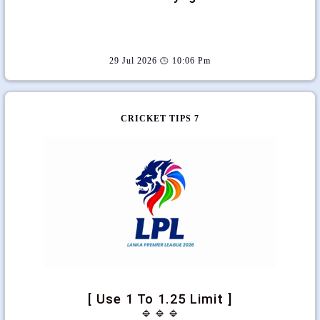
29 Jul 2026 🕒 10:06 Pm
CRICKET TIPS 7
[ Use 1 To 1.25 Limit ]
🔹🔹🔹