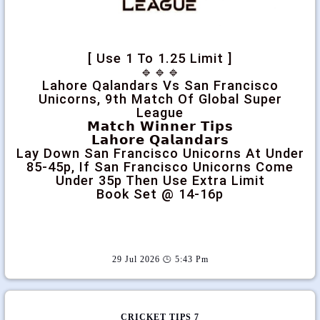
[ Use 1 To 1.25 Limit ]
🔹🔹🔹
Lahore Qalandars Vs San Francisco
Unicorns, 9th Match Of Global Super
League
𝗠𝗮𝘁𝗰𝗵 𝗪𝗶𝗻𝗻𝗲𝗿 𝗧𝗶𝗽𝘀
𝗟𝗮𝗵𝗼𝗿𝗲 𝗤𝗮𝗹𝗮𝗻𝗱𝗮𝗿𝘀
Lay Down San Francisco Unicorns At Under
85-45p, If San Francisco Unicorns Come
Under 35p Then Use Extra Limit
Book Set @ 14-16p
29 Jul 2026 🕒 5:43 Pm
CRICKET TIPS 7