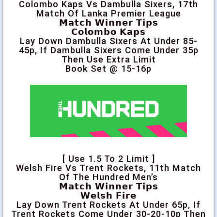
Colombo Kaps Vs Dambulla Sixers, 17th
Match Of Lanka Premier League
𝗠𝗮𝘁𝗰𝗵 𝗪𝗶𝗻𝗻𝗲𝗿 𝗧𝗶𝗽𝘀
𝗖𝗼𝗹𝗼𝗺𝗯𝗼 𝗞𝗮𝗽𝘀
Lay Down Dambulla Sixers At Under 85-
45p, If Dambulla Sixers Come Under 35p
Then Use Extra Limit
Book Set @ 15-16p
[ Use 1.5 To 2 Limit ]
Welsh Fire Vs Trent Rockets, 11th Match
Of The Hundred Men’s
𝗠𝗮𝘁𝗰𝗵 𝗪𝗶𝗻𝗻𝗲𝗿 𝗧𝗶𝗽𝘀
𝗪𝗲𝗹𝘀𝗵 𝗙𝗶𝗿𝗲
Lay Down Trent Rockets At Under 65p, If
Trent Rockets Come Under 30-20-10p Then