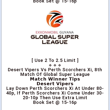
Book Set @ 15-16p
[ Use 2 To 2.5 Limit ]
🔹🔹🔹
Desert Vipers Vs Perth Scorchers Xi, 8th
Match Of Global Super League
𝗠𝗮𝘁𝗰𝗵 𝗪𝗶𝗻𝗻𝗲𝗿 𝗧𝗶𝗽𝘀
𝗗𝗲𝘀𝗲𝗿𝘁 𝗩𝗶𝗽𝗲𝗿𝘀
Lay Down Perth Scorchers Xi At Under 80-
40p, If Perth Scorchers Xi Come Under 30-
20-10p Then Use Extra Limit
Book Set @ 15-16p