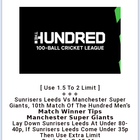
[ Use 1.5 To 2 Limit ]
🔹🔹🔹
Sunrisers Leeds Vs Manchester Super
Giants, 10th Match Of The Hundred Men’s
𝗠𝗮𝘁𝗰𝗵 𝗪𝗶𝗻𝗻𝗲𝗿 𝗧𝗶𝗽𝘀
𝗠𝗮𝗻𝗰𝗵𝗲𝘀𝘁𝗲𝗿 𝗦𝘂𝗽𝗲𝗿 𝗚𝗶𝗮𝗻𝘁𝘀
Lay Down Sunrisers Leeds At Under 80-
40p, If Sunrisers Leeds Come Under 35p
Then Use Extra Limit