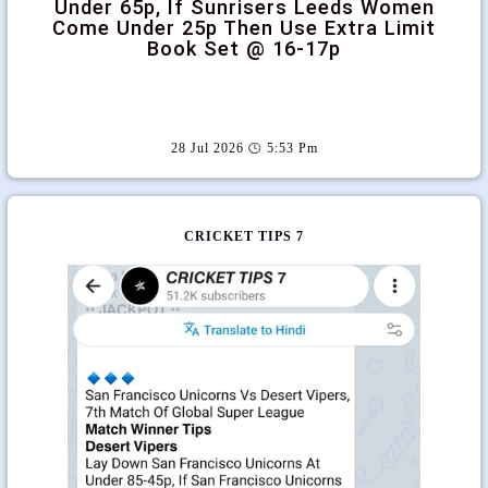
Under 65p, If Sunrisers Leeds Women
Come Under 25p Then Use Extra Limit
Book Set @ 16-17p
28 Jul 2026 🕒 5:53 Pm
CRICKET TIPS 7